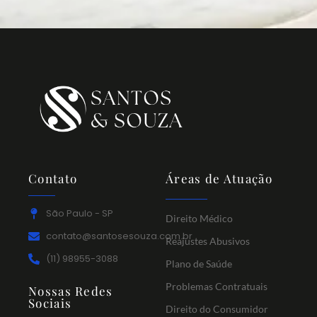
Contato
Áreas de Atuação
São Paulo - SP
Direito Médico
contato@santosesouza.com.br
Reajustes Abusivos
(11) 98955-3088
Plano de Saúde
Problemas Contratuais
Nossas Redes
Sociais
Direito do Consumidor