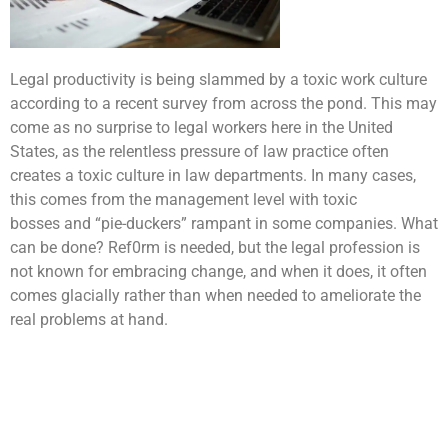
Legal productivity is being slammed by a toxic work culture
according to a recent survey from across the pond. This may
come as no surprise to legal workers here in the United
States, as the relentless pressure of law practice often
creates a toxic culture in law departments. In many cases,
this comes from the management level with toxic
bosses and “pie-duckers” rampant in some companies. What
can be done? Ref0rm is needed, but the legal profession is
not known for embracing change, and when it does, it often
comes glacially rather than when needed to ameliorate the
real problems at hand.