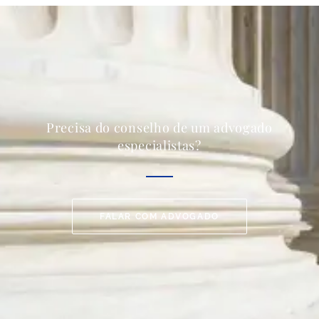
Precisa do conselho de um advogado
especialistas?
FALAR COM ADVOGADO