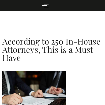
According to 250 In-House
Attorneys, This is a Must
Have